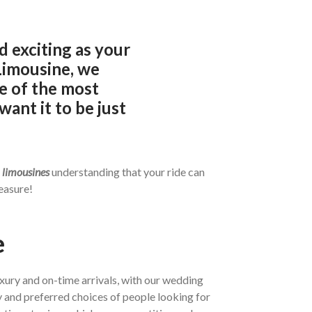
 exciting as your
Limousine, we
e of the most
want it to be just
d
limousines
understanding that your ride can
easure!
e
uxury and on-time arrivals, with our wedding
 and preferred choices of people looking for