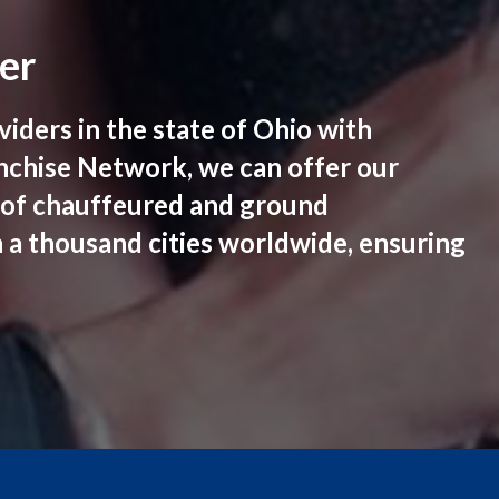
er
iders in the state of Ohio with
anchise Network, we can offer our
s of chauffeured and ground
n a thousand cities worldwide, ensuring