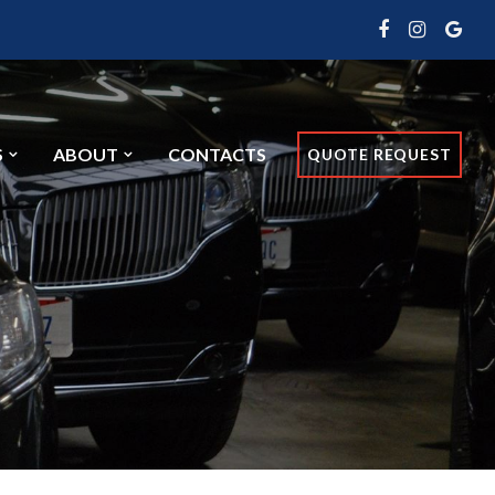
S
ABOUT
CONTACTS
QUOTE REQUEST