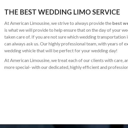
THE BEST WEDDING LIMO SERVICE
At American Limousine, we strive to always provide the
best we
is what we will provide to help ensure that on the day of your we
taken care of. If you are not sure which wedding transportation 
can always ask us. Our highly professional team, with years of e
wedding vehicle that will be perfect for your wedding day!
At American Limousine, we treat each of our clients with care, 
more special- with our dedicated, highly efficient and profession