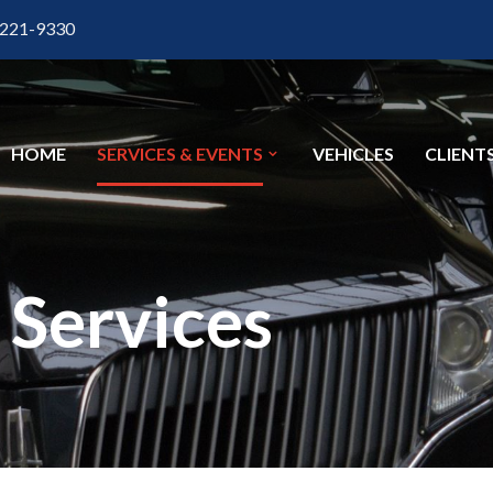
 221-9330
HOME
SERVICES & EVENTS
VEHICLES
CLIENT
Services