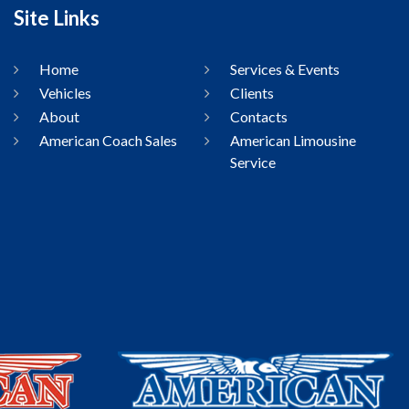
Site Links
Home
Services & Events
Vehicles
Clients
About
Contacts
American Coach Sales
American Limousine
Service