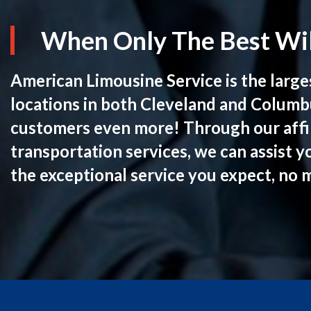
When Only The Best Wil
American Limousine Service is the large
locations in both Cleveland and Columb
customers even more! Through our affil
transportation services, we can assist y
the exceptional service you expect, no 