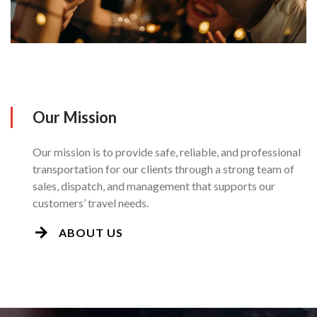
Our Mission
Our mission is to provide safe, reliable, and professional
transportation for our clients through a strong team of
sales, dispatch, and management that supports our
customers’ travel needs.
ABOUT US