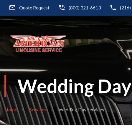
Quote Request
(800) 321-6613
(216)
Wedding Day 
Home
Services
Wedding Day Services