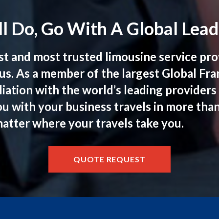
l Do, Go With A Global Lead
st and most trusted limousine service prov
us. As a member of the largest Global Fr
iation with the world’s leading provider
ou with your business travels in more tha
matter where your travels take you.
QUOTE REQUEST