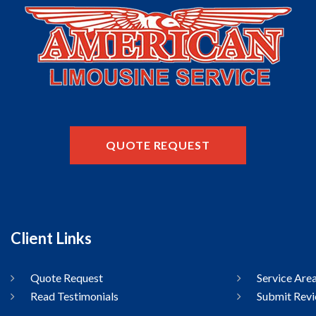
QUOTE REQUEST
Client Links
Quote Request
Service Are
Read Testimonials
Submit Rev