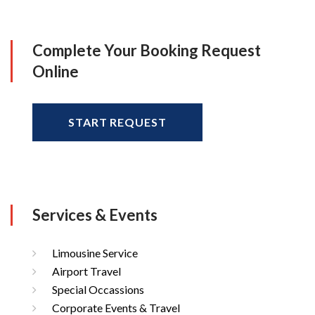
Complete Your Booking Request
Online
START REQUEST
Services & Events
Limousine Service
Airport Travel
Special Occassions
Corporate Events & Travel