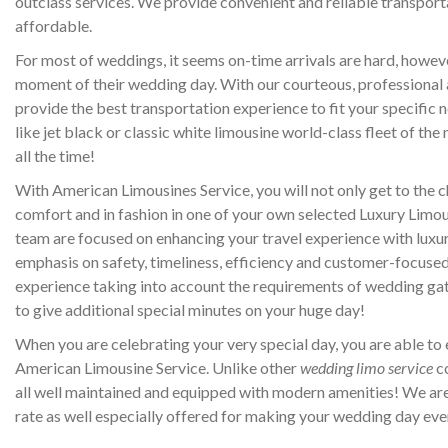
outclass services. We provide convenient and reliable transport
affordable.
For most of weddings, it seems on-time arrivals are hard, howeve
moment of their wedding day. With our courteous, professional a
provide the best transportation experience to fit your specific ne
like jet black or classic white limousine world-class fleet of the
all the time!
With American Limousines Service, you will not only get to the 
comfort and in fashion in one of your own selected Luxury Lim
team are focused on enhancing your travel experience with luxu
emphasis on safety, timeliness, efficiency and customer-focused,
experience taking into account the requirements of wedding ga
to give additional special minutes on your huge day!
When you are celebrating your very special day, you are able to
American Limousine Service. Unlike other
wedding limo service
co
all well maintained and equipped with modern amenities! We ar
rate as well especially offered for making your wedding day e