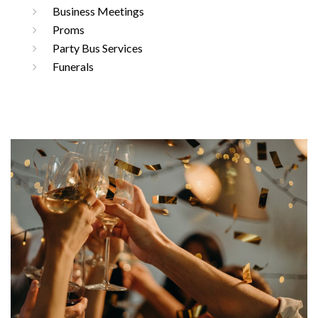
Business Meetings
Proms
Party Bus Services
Funerals