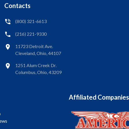
Contacts
(800) 321-6613
(216) 221-9330
11723 Detroit Ave.
Cleveland, Ohio, 44107
1251 Alum Creek Dr.
Columbus, Ohio, 43209
Affiliated Companies
a
iews