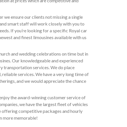
ation at prices which are competitive and
r we ensure our clients not missing a single
nd smart staff will work closely with you to
eds. If you’re looking for a specific Royal car
 newest and finest limousines available with us
church and wedding celebrations on time but in
ousines. Our knowledgeable and experienced
ry transportation services. We do place
 reliable services. We have a very long time of
therings, and we would appreciate the chance
 enjoy the award-winning customer service of
mpanies, we have the largest fleet of vehicles
e offering competitive packages and hourly
ven more memorable!