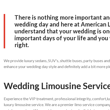
There is nothing more important and
wedding day and here at American 
understand that your wedding is on
important days of your life and you 
right.
We provide luxury sedans, SUV's, shuttle buses, party buses an
enhance your wedding day style and definitely add a bit more pl
Wedding Limousine Servic
Experience the VIP treatment, professional integrity, comfort,l
luxury limousine service. We are a premier limo service company