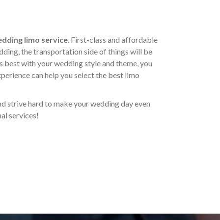
dding limo service
. First-class and affordable
dding, the transportation side of things will be
is best with your wedding style and theme, you
xperience can help you select the best limo
and strive hard to make your wedding day even
al services!