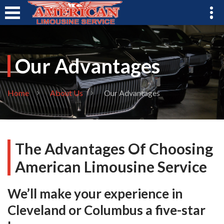
Our Advantages
Home
About Us
Our Advantages
The Advantages Of Choosing
American Limousine Service
We’ll make your experience in
Cleveland or Columbus a five-star