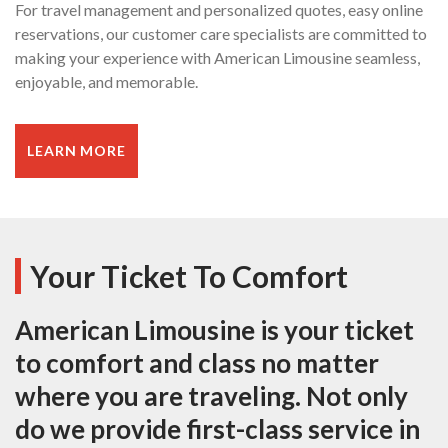
For travel management and personalized quotes, easy online
reservations, our customer care specialists are committed to
making your experience with American Limousine seamless,
enjoyable, and memorable.
LEARN MORE
Your Ticket To Comfort
American Limousine is your ticket
to comfort and class no matter
where you are traveling. Not only
do we provide first-class service in