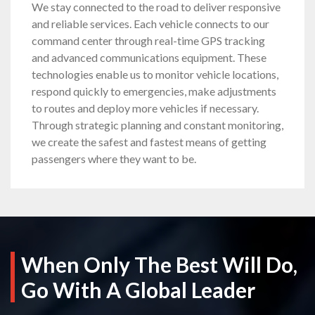
We stay connected to the road to deliver responsive
and reliable services. Each vehicle connects to our
command center through real-time GPS tracking
and advanced communications equipment. These
technologies enable us to monitor vehicle locations,
respond quickly to emergencies, make adjustments
to routes and deploy more vehicles if necessary.
Through strategic planning and constant monitoring,
we create the safest and fastest means of getting
passengers where they want to be.
When Only The Best Will Do,
Go With A Global Leader