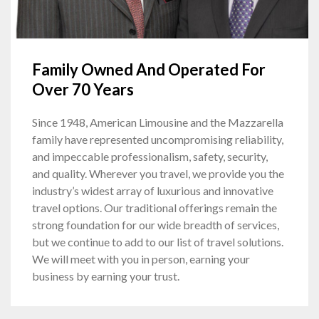
Family Owned And Operated For
Over 70 Years
Since 1948, American Limousine and the Mazzarella
family have represented uncompromising reliability,
and impeccable professionalism, safety, security,
and quality. Wherever you travel, we provide you the
industry’s widest array of luxurious and innovative
travel options. Our traditional offerings remain the
strong foundation for our wide breadth of services,
but we continue to add to our list of travel solutions.
We will meet with you in person, earning your
business by earning your trust.