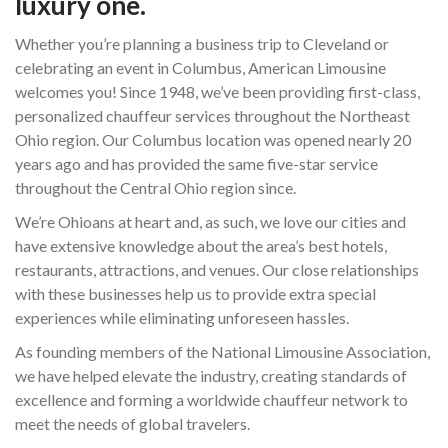
luxury one.
Whether you’re planning a business trip to Cleveland or
celebrating an event in Columbus, American Limousine
welcomes you! Since 1948, we’ve been providing first-class,
personalized chauffeur services throughout the Northeast
Ohio region. Our Columbus location was opened nearly 20
years ago and has provided the same five-star service
throughout the Central Ohio region since.
We’re Ohioans at heart and, as such, we love our cities and
have extensive knowledge about the area’s best hotels,
restaurants, attractions, and venues. Our close relationships
with these businesses help us to provide extra special
experiences while eliminating unforeseen hassles.
As founding members of the National Limousine Association,
we have helped elevate the industry, creating standards of
excellence and forming a worldwide chauffeur network to
meet the needs of global travelers.