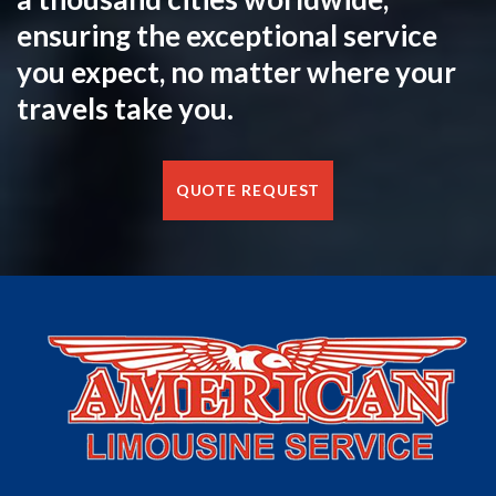
ensuring the exceptional service
you expect, no matter where your
travels take you.
QUOTE REQUEST