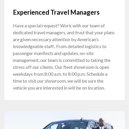
Experienced Travel Managers
Have a special request? Work with our team of
dedicated travel managers, and trust that your plans
are given necessary attention by American’s
knowledgeable staff.. From detailed logistics to
passenger manifests and updates, on-site
management, our team is committed to taking the
stress off our clients. Our fleet showroom is open
weekdays from 8:00 a.m. to 8:00 p.m. Schedule a
time to visit our showroom, we will be sure the
vehicle you are interested in will be on location.