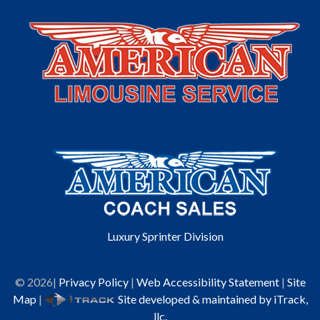
Luxury Sprinter Division
©
2026
|
Privacy Policy
|
Web Accessibility Statement
|
Site
Map
|
Site developed & maintained by iTrack,
llc.