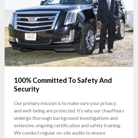
100% Committed To Safety And
Security
Our primary mission is to make sure your privacy
and well-being are protected. It’s why our chauffeurs
undergo thorough background investigations and
extensive, ongoing certification and safety training.
We conduct regular on-site audits to ensure