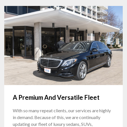
A Premium And Versatile Fleet
With so many repeat clients, our services are highly
in demand. Because of this, we are continually
updating our fleet of luxury sedans, SUVs,