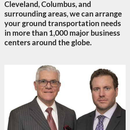
Cleveland, Columbus, and
surrounding areas, we can arrange
your ground transportation needs
in more than 1,000 major business
centers around the globe.