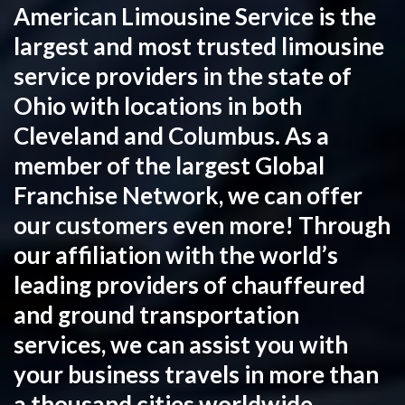
American Limousine Service is the
largest and most trusted limousine
service providers in the state of
Ohio with locations in both
Cleveland and Columbus. As a
member of the largest Global
Franchise Network, we can offer
our customers even more! Through
our affiliation with the world’s
leading providers of chauffeured
and ground transportation
services, we can assist you with
your business travels in more than
a thousand cities worldwide,