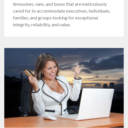
limousines, vans, and buses that are meticulously
cared for to accommodate executives, individuals,
families, and groups looking for exceptional
integrity, reliability, and value.