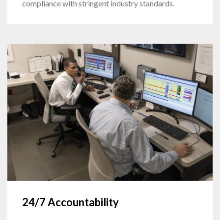
compliance with stringent industry standards.
24/7 Accountability