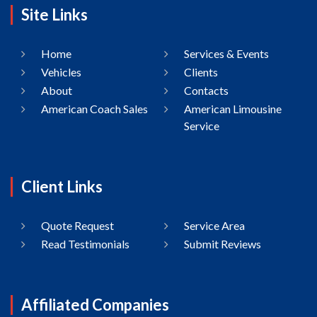
Site Links
Home
Services & Events
Vehicles
Clients
About
Contacts
American Coach Sales
American Limousine
Service
Client Links
Quote Request
Service Area
Read Testimonials
Submit Reviews
Affiliated Companies