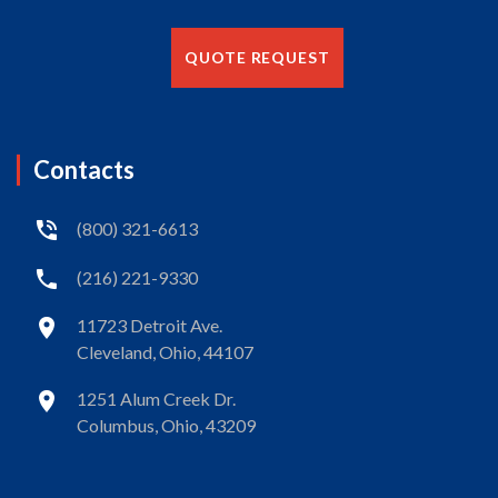
QUOTE REQUEST
Contacts
(800) 321-6613
(216) 221-9330
11723 Detroit Ave.
Cleveland, Ohio, 44107
1251 Alum Creek Dr.
Columbus, Ohio, 43209